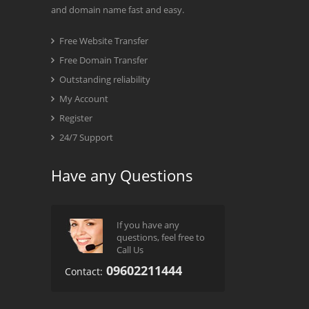
and domain name fast and easy.
Free Website Transfer
Free Domain Transfer
Outstanding reliability
My Account
Register
24/7 Support
Have any Questions
If you have any
questions, feel free to
Call Us
09602211444
Contact: