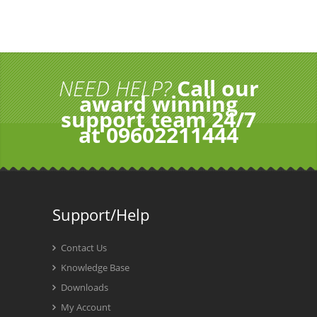
NEED HELP?
Call our
award winning
support team 24/7
at 09602211444
Support/Help
Contact Us
Knowledge Base
Downloads
My Account