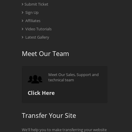
Submit Ticket
Sign Up
Affiliates
Video Tutorials
Latest Gallery
Meet Our Team
Meet Our Sales, Support and
technical team
Click Here
Transfer Your Site
We'll help you to make transferring your website