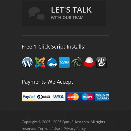
LET'S TALK
WITH OUR TEAM
Free 1-Click Script Installs!
Payments We Accept
Copyright © 2005 - 2026 Quick2Host.com. All rights
reserved.
Terms of Use
|
Privacy Policy