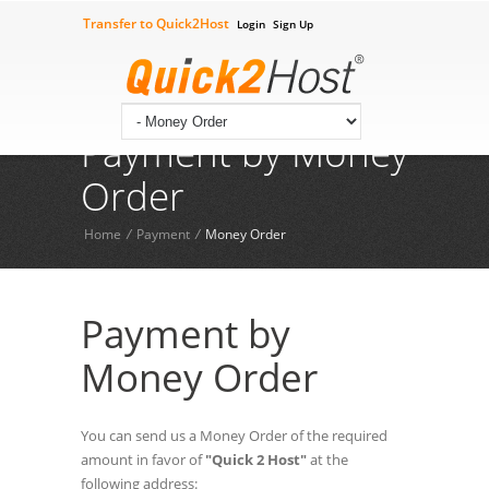
Transfer to Quick2Host
Login
Sign Up
Check Your Domian
Contact Us
09602211444
Tech Supprt 24*7:
Payment by Money
Order
Home
/
Payment
/
Money Order
Payment by
Money Order
You can send us a Money Order of the required
amount in favor of
"Quick 2 Host"
at the
following address: