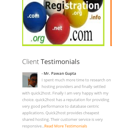
Client
Testimonials
- Mr. Pawan Gupta
I spent much more time to research on
hosting providers and finally settled
with quick2host. Finally I am very happy with my
choice. quick2host has a reputation for providing
very good performance to database centric
applications. Quick2host provides cheapest
shared hosting. Their customer service is very
responsive...
Read More Testimonials