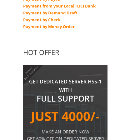
Payment from your Local ICICI Bank
Payment by Demand Draft
Payment by Check
Payment by Money Order
HOT OFFER
GET DEDICATED SERVER HSS-1
WITH
FULL SUPPORT
JUST 4000/-
MAKE AN ORDER NOW
GET 60% OFF ON DEDICATED SERVER