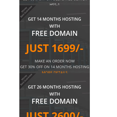
HSS-1
MORE DETAILS
GET 14 MONTHS HOSTING
WITH
FREE DOMAIN
JUST 1699/-
MAKE AN ORDER NOW
GET 30% OFF ON 14 MONTHS HOSTING
MORE DETAILS
GET 26 MONTHS HOSTING
WITH
FREE DOMAIN
JUST 2600/-