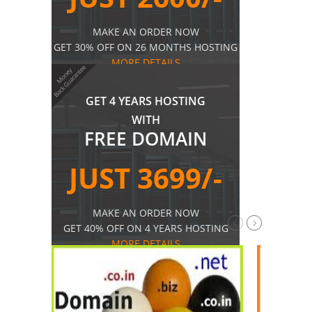
MAKE AN ORDER NOW
GET 30% OFF ON 26 MONTHS HOSTING
MORE DETAILS
GET 4 YEARS HOSTING
WITH
FREE DOMAIN
JUST 3699/-
MAKE AN ORDER NOW
GET 40% OFF ON 4 YEARS HOSTING
MORE DETAILS