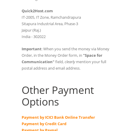
Quick2Host.com
IT-2005, IT Zone, Ramchandrapura
Sitapura Industrial Area, Phase-3
Jaipur (Raj.)
India - 302022
Important
: When you send the money via Money
Order, in the Money Order form, in
"Space for
Communication"
field,
clearly
mention your full
postal address and email address.
Other Payment
Options
Payment by ICICI Bank Online Transfer
Payment by Credit Card
Payment by Paypal