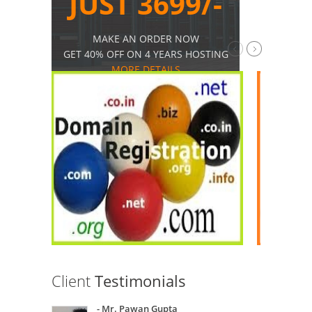
JUST 3699/-
MAKE AN ORDER NOW
GET 40% OFF ON 4 YEARS HOSTING
MORE DETAILS
Client
Testimonials
- Mr. Pawan Gupta