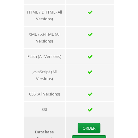
HTML / DHTML (All
Versions)
XML / XHTML (All
Versions)
Flash (All Versions)
JavaScript (All
Versions)
CSS (All Versions)
SSI
ORDER
Database