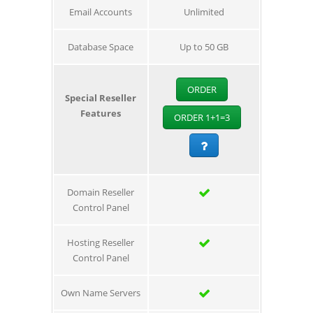
Email Accounts
Unlimited
Database Space
Up to 50 GB
ORDER
Special Reseller
Features
ORDER 1+1=3
Domain Reseller
Control Panel
Hosting Reseller
Control Panel
Own Name Servers