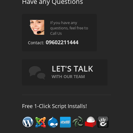
Have any Questions
If you have any
questions, feel free to
Call Us
09602211444
Contact:
LET'S TALK
WITH OUR TEAM
Free 1-Click Script Installs!