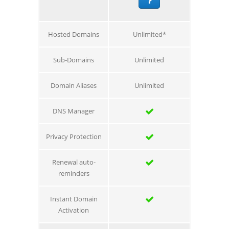
Hosted Domains
Unlimited*
Sub-Domains
Unlimited
Domain Aliases
Unlimited
DNS Manager
Privacy Protection
Renewal auto-
reminders
Instant Domain
Activation