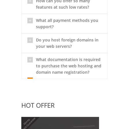
How can you offer so many
features at such low rates?
What all payment methods you
support?
Do you host foreign domains in
your web servers?
What documentation is required
to purchase the web hosting and
domain name registration?
HOT OFFER