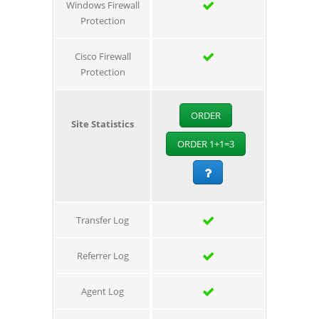
Windows Firewall
Protection
Cisco Firewall
Protection
ORDER
Site Statistics
ORDER 1+1=3
Transfer Log
Referrer Log
Agent Log