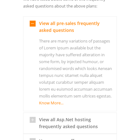
asked questions about the above plans:
View all pre-sales frequently
asked questions
There are many variations of passages
of Lorem Ipsum available but the
majority have suffered alteration in
some form, by injected humour, or
randomised words which looks Aenean
tempus nunc sitamet nulla aliquet
volutpat curabitur semper aliquam
lorem eu euismod accumsan accumsan
mollis elementum sem ultrices egestas.
Know More...
View all Asp.Net hosting
frequently asked questions