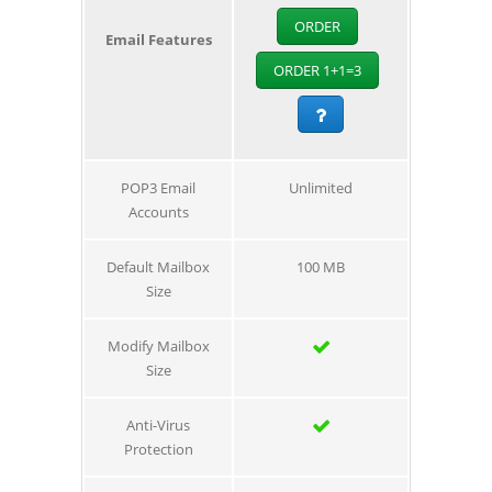
ORDER
Email Features
ORDER 1+1=3
POP3 Email
Unlimited
Accounts
Default Mailbox
100 MB
Size
Modify Mailbox
Size
Anti-Virus
Protection