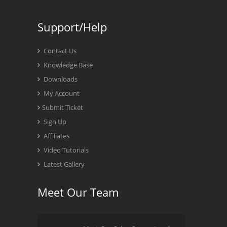
Support/Help
Contact Us
Knowledge Base
Downloads
My Account
Submit Ticket
Sign Up
Affiliates
Video Tutorials
Latest Gallery
Meet Our Team