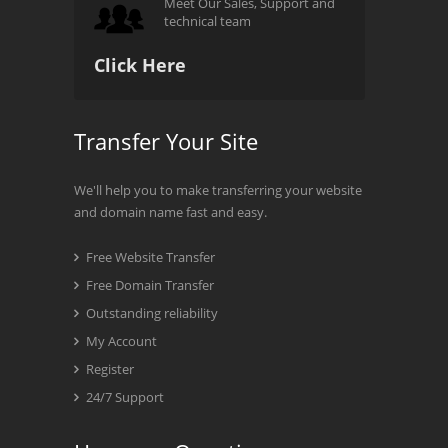
Meet Our Sales, Support and
technical team
Click Here
Transfer Your Site
We'll help you to make transferring your website
and domain name fast and easy.
Free Website Transfer
Free Domain Transfer
Outstanding reliability
My Account
Register
24/7 Support