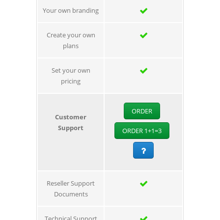
Your own branding
Create your own
plans
Set your own
pricing
ORDER
Customer
Support
ORDER 1+1=3
Reseller Support
Documents
Technical Support