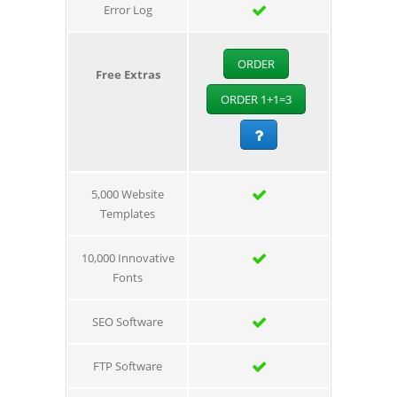
Error Log
ORDER
Free Extras
ORDER 1+1=3
5,000 Website
Templates
10,000 Innovative
Fonts
SEO Software
FTP Software