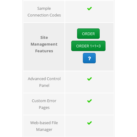
Sample
Connection Codes
ORDER
Site
Management
ORDER 1+1=3
Features
Advanced Control
Panel
Custom Error
Pages
Web-based File
Manager