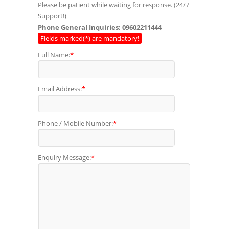
Please be patient while waiting for response. (24/7
Support!)
Phone General Inquiries: 09602211444
Fields marked(*) are mandatory!
Full Name:
*
Email Address:
*
Phone / Mobile Number:
*
Enquiry Message:
*