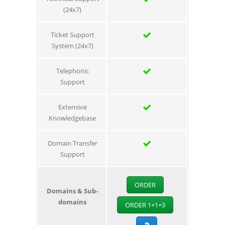
(24x7)
Ticket Support
System (24x7)
Telephonic
Support
Extensive
Knowledgebase
Domain Transfer
Support
ORDER
Domains & Sub-
domains
ORDER 1+1=3