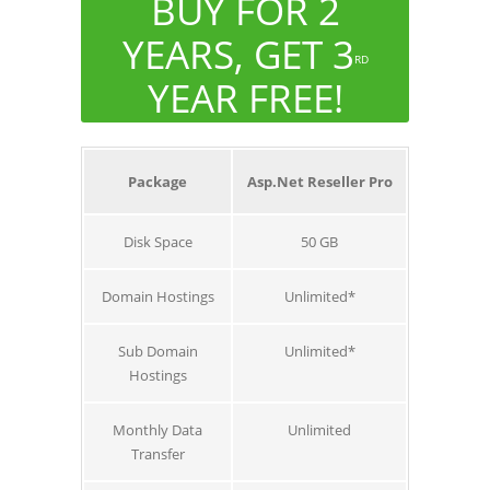
BUY FOR 2
YEARS, GET 3
RD
YEAR FREE!
Package
Asp.Net Reseller Pro
Disk Space
50 GB
Domain Hostings
Unlimited*
Sub Domain
Unlimited*
Hostings
Monthly Data
Unlimited
Transfer