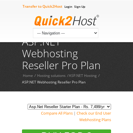
Transfer to Quick2Host
Login
Sign Up
Check Your Domian
Contact Us
09602211444
Tech Supprt 24*7:
ASP.NET
Webhosting
Reseller Pro Plan
Home
/
Hosting solutions
/
ASP.NET Hosting
/
ASP.NET Webhosting Reseller Pro Plan
Compare All Plans
|
Check our End User
Webhosting Plans