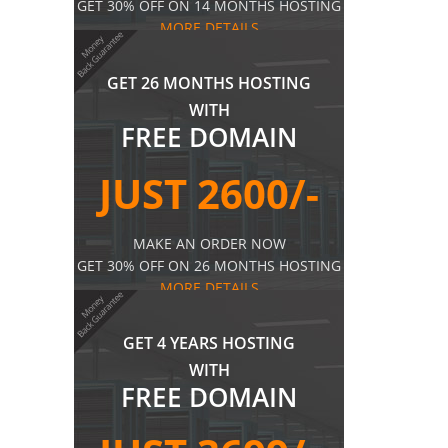
GET 30% OFF ON 14 MONTHS HOSTING
MORE DETAILS
GET 26 MONTHS HOSTING
WITH
FREE DOMAIN
JUST 2600/-
MAKE AN ORDER NOW
GET 30% OFF ON 26 MONTHS HOSTING
MORE DETAILS
GET 4 YEARS HOSTING
WITH
FREE DOMAIN