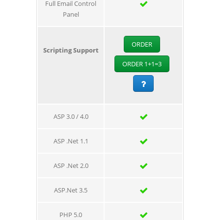
Full Email Control
Panel
ORDER
Scripting Support
ORDER 1+1=3
ASP 3.0 / 4.0
ASP .Net 1.1
ASP .Net 2.0
ASP.Net 3.5
PHP 5.0