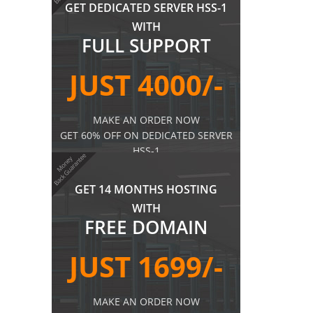
GET DEDICATED SERVER HSS-1
WITH
FULL SUPPORT
JUST 4000/-
MAKE AN ORDER NOW
GET 60% OFF ON DEDICATED SERVER
HSS-1
MORE DETAILS
GET 14 MONTHS HOSTING
WITH
FREE DOMAIN
JUST 1699/-
MAKE AN ORDER NOW