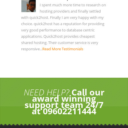
I spent much more time to research on
hosting providers and finally settled
with quick2host. Finally I am very happy with my
choice. quick2host has a reputation for providing
very good performance to database centric
applications. Quick2host provides cheapest
shared hosting. Their customer service is very
responsive...
Read More Testimonials
NEED HELP?
Call our
award winning
support team 24/7
at 09602211444