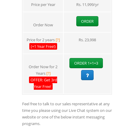
Price per Year
Rs. 11,999/yr
ORDER
Order Now
Price for 2 years
[?]
Rs. 23,998
(+1 Year Free!)
ORDER 1+1=3
Order Now for 2
Years
[?]
OFFER: Get 3rd
Year Free!
Feel free to talk to our sales representative at any
time you please using our Live Chat system on our
website or one of the below instant messaging
programs.