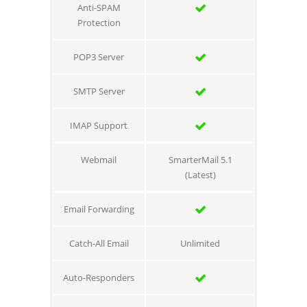
Anti-SPAM
Protection
POP3 Server
SMTP Server
IMAP Support
Webmail
SmarterMail 5.1
(Latest)
Email Forwarding
Catch-All Email
Unlimited
Auto-Responders