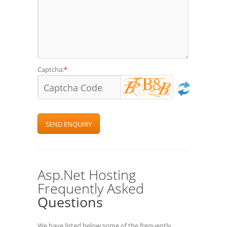
Captcha:
*
Asp.Net Hosting
Frequently Asked
Questions
We have listed below some of the frequently