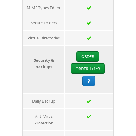
MIME Types Editor
Secure Folders
Virtual Directories
ORDER
Security &
Backups
ORDER 1+1=3
Daily Backup
Anti-Virus
Protection