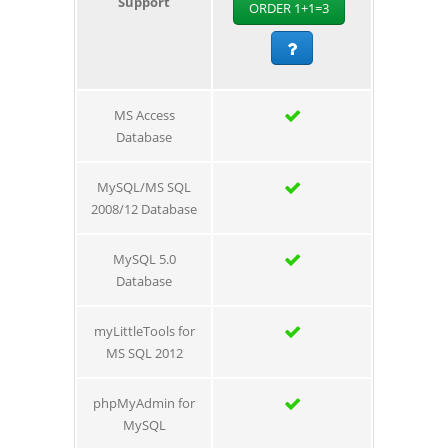
Support
ORDER 1+1=3
MS Access
Database
MySQL/MS SQL
2008/12 Database
MySQL 5.0
Database
myLittleTools for
MS SQL 2012
phpMyAdmin for
MySQL